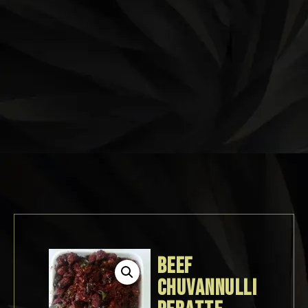
BEEF
CHUVANNULLI