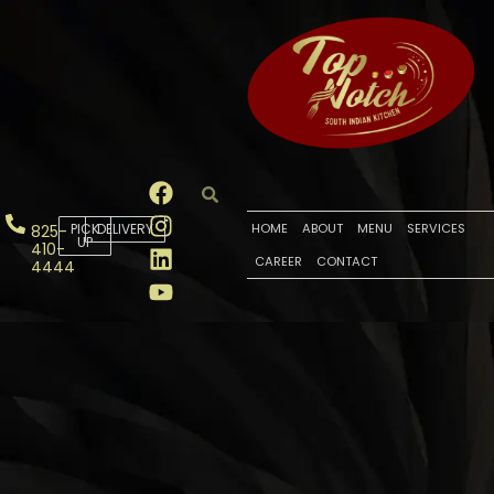
PICK
DELIVERY
HOME
ABOUT
MENU
SERVICES
825-
UP
410-
CAREER
CONTACT
4444