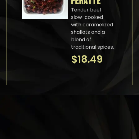
PERATTE
Tender beef
slow-cooked
with caramelized
shallots and a
blend of
traditional spices.
$
18.49