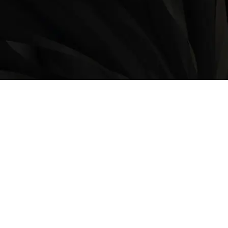
LOCATION
9235 35 Avenue North West
Edmonton, AB, T6E 5Y1
825-410-4444
OPERATING HOURS