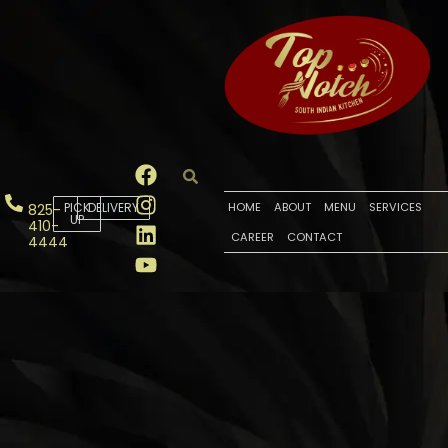
PICK
DELIVERY
HOME
ABOUT
MENU
SERVICES
825-
UP
410-
CAREER
CONTACT
4444