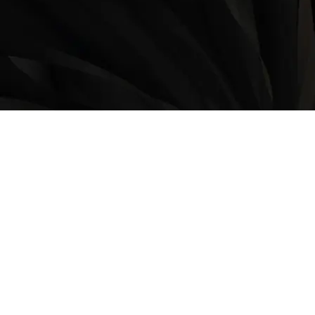
LOCATION
9235 35 Avenue North West
Edmonton, AB, T6E 5Y1
825-410-4444
OPERATING HOURS