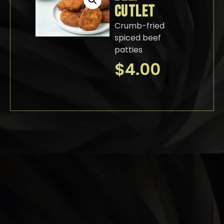
CUTLET
Crumb-fried
spiced beef
patties
$
4.00