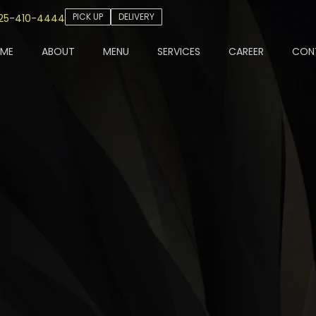
PICK UP
DELIVERY
25-410-4444
ME
ABOUT
MENU
SERVICES
CAREER
CON