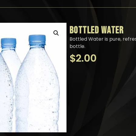
BOTTLED WATER
Bottled Water is pure, refr
bottle.
$
2.00