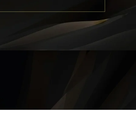
QUICK LINKS
About
Career
Contact
Privacy Policy