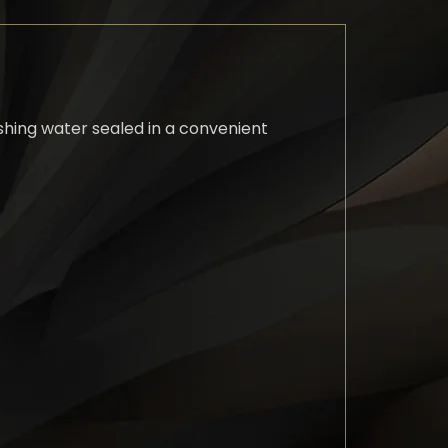
eshing water sealed in a convenient