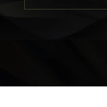
LOCATION
9235 35 Avenue North West
Edmonton, AB, T6E 5Y1