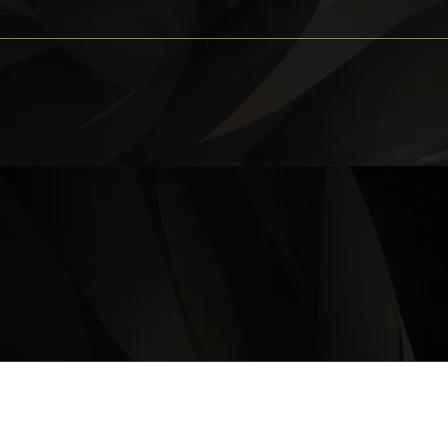
OPERATING HOURS
Monday – Thursday: 11 am – 9:30 pm
Friday, Saturday & Sunday 11 am – 10:00 pm