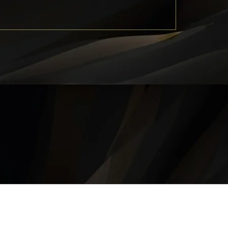
QUICK LINKS
About
Career
Contact
Privacy Policy