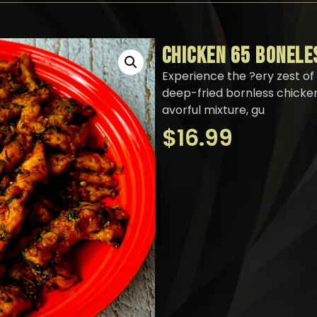
CHICKEN 65 BONELE
Experience the ?ery zest of 
deep-fried bornless chicken
avorful mixture, gu
$
16.99