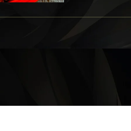
OPERATING HOURS
Monday – Thursday: 11 am – 9:30 pm
Friday, Saturday & Sunday 11 am – 10:00 pm