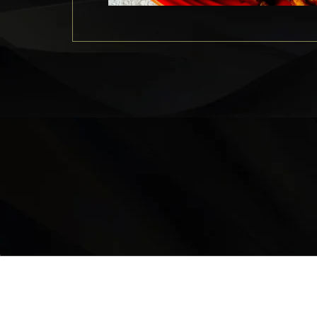
LOCATION
9235 35 Avenue North West
Edmonton, AB, T6E 5Y1