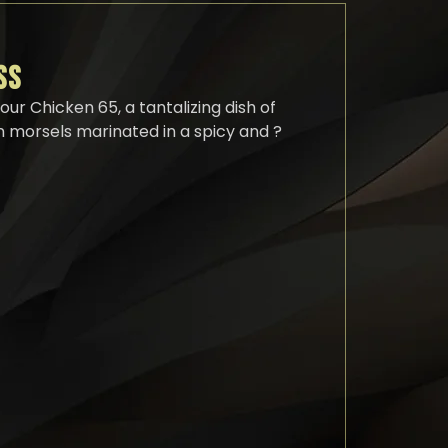
SS
our Chicken 65, a tantalizing dish of
 morsels marinated in a spicy and ?