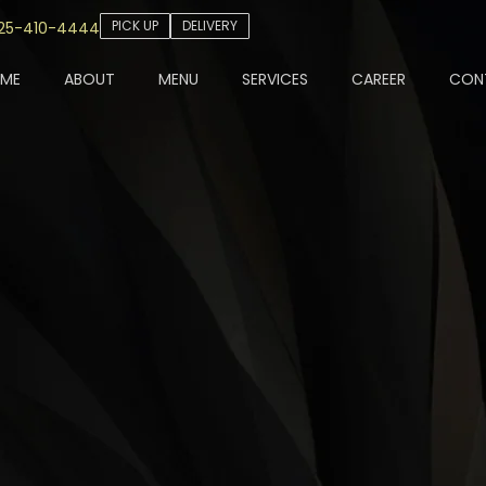
PICK UP
DELIVERY
25-410-4444
ME
ABOUT
MENU
SERVICES
CAREER
CON