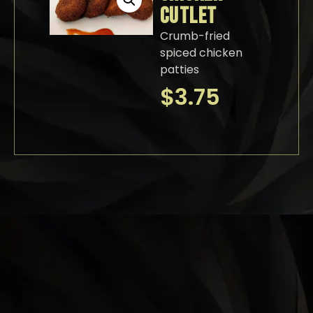
CUTLET
Crumb-fried
spiced chicken
patties
$
3.75