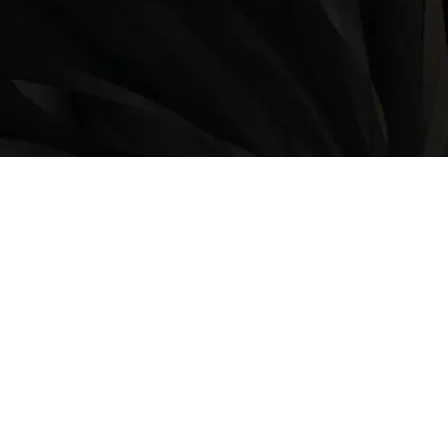
LOCATION
9235 35 Avenue North West
Edmonton, AB, T6E 5Y1
825-410-4444
OPERATING HOURS