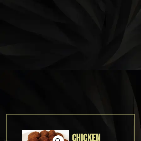
CHICKEN