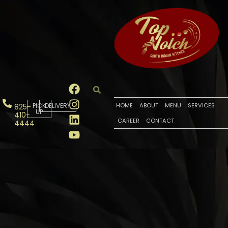
PICK
DELIVERY
HOME
ABOUT
MENU
SERVICES
825-
UP
410-
CAREER
CONTACT
4444