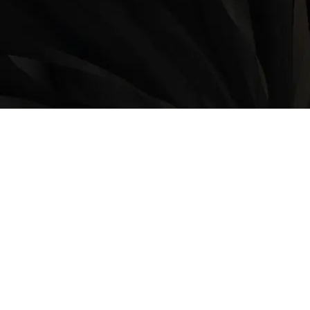
LOCATION
9235 35 Avenue North West
Edmonton, AB, T6E 5Y1
825-410-4444
OPERATING HOURS