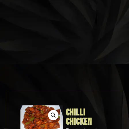
CHILLI
CHICKEN