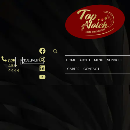
PICK
DELIVERY
HOME
ABOUT
MENU
SERVICES
825-
UP
410-
CAREER
CONTACT
4444