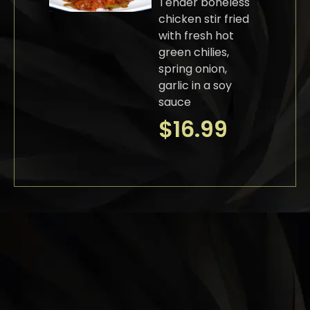
Tender boneless
chicken stir fried
with fresh hot
green chilies,
spring onion,
garlic in a soy
sauce
$
16.99