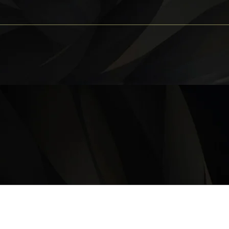
OPERATING HOURS
Monday – Thursday: 11 am – 9:30 pm
Friday, Saturday & Sunday 11 am – 10:00 pm