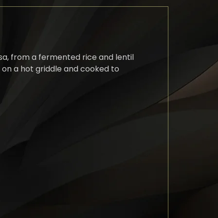
sa, from a fermented rice and lentil
n on a hot griddle and cooked to