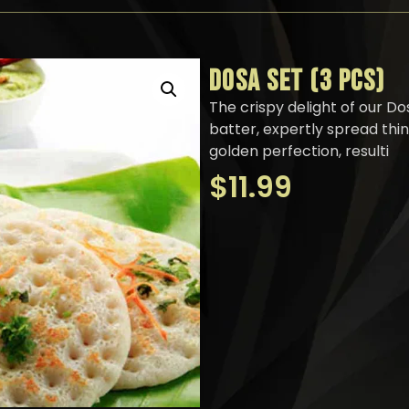
DOSA SET (3 PCS)
The crispy delight of our Do
batter, expertly spread thi
golden perfection, resulti
$
11.99