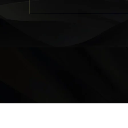
LOCATION
9235 35 Avenue North West
Edmonton, AB, T6E 5Y1