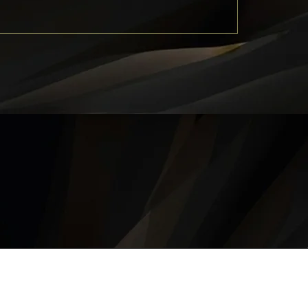
QUICK LINKS
About
Career
Contact
Privacy Policy