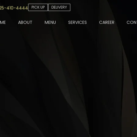
PICK UP
DELIVERY
25-410-4444
ME
ABOUT
MENU
SERVICES
CAREER
CON