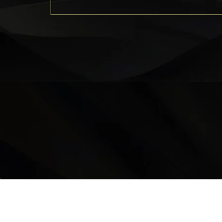
LOCATION
9235 35 Avenue North West
Edmonton, AB, T6E 5Y1