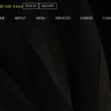
PICK UP
DELIVERY
25-410-4444
ME
ABOUT
MENU
SERVICES
CAREER
CON