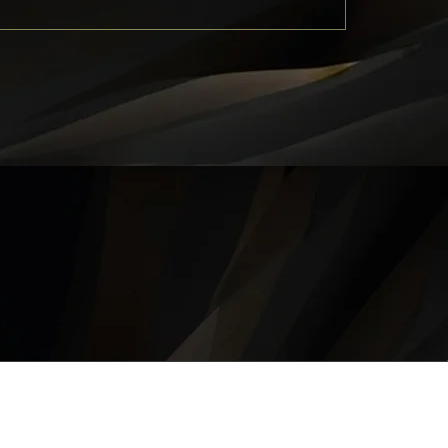
QUICK LINKS
About
Career
Contact
Privacy Policy