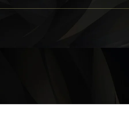
OPERATING HOURS
Monday – Thursday: 11 am – 9:30 pm
Friday, Saturday & Sunday 11 am – 10:00 pm