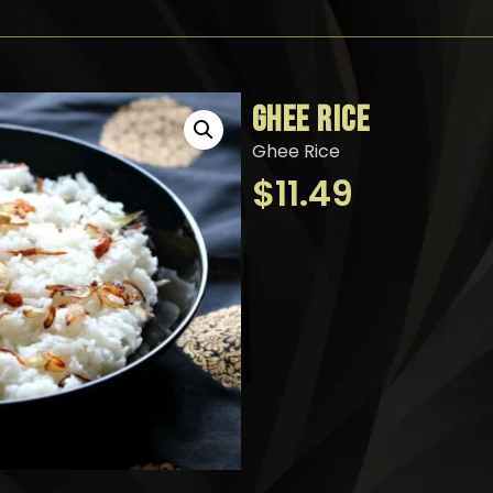
GHEE RICE
Ghee Rice
$
11.49