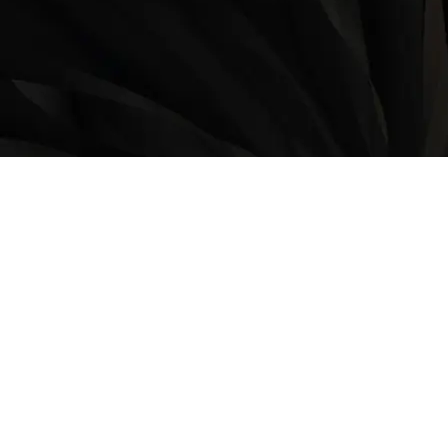
LOCATION
9235 35 Avenue North West
Edmonton, AB, T6E 5Y1
825-410-4444
OPERATING HOURS