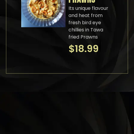
Its unique flavour
and heat from
fresh bird eye
chillies in Tawa
fried Prawns
$
18.99