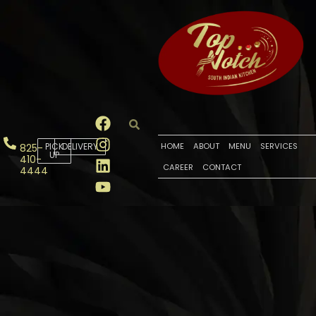
PICK
DELIVERY
HOME
ABOUT
MENU
SERVICES
825-
UP
410-
CAREER
CONTACT
4444