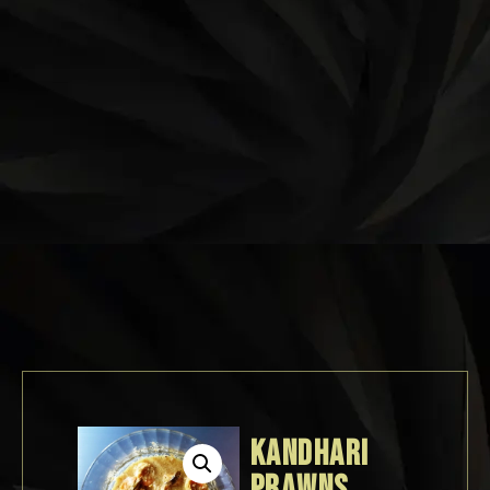
KANDHARI
PRAWNS