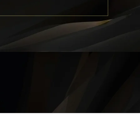
QUICK LINKS
About
Career
Contact
Privacy Policy