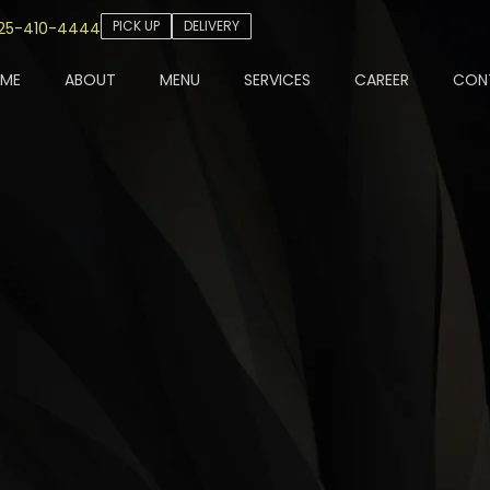
PICK UP
DELIVERY
25-410-4444
ME
ABOUT
MENU
SERVICES
CAREER
CON