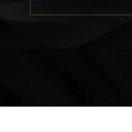
LOCATION
9235 35 Avenue North West
Edmonton, AB, T6E 5Y1