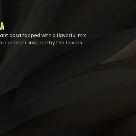
SA
rant dosa topped with a flavorful mix
 coriander, inspired by the flavors