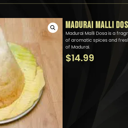
MADURAI MALLI DO
Madurai Malli Dosa is a frag
of aromatic spices and fresh
of Madurai.
$
14.99