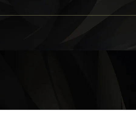
OPERATING HOURS
Monday – Thursday: 11 am – 9:30 pm
Friday, Saturday & Sunday 11 am – 10:00 pm