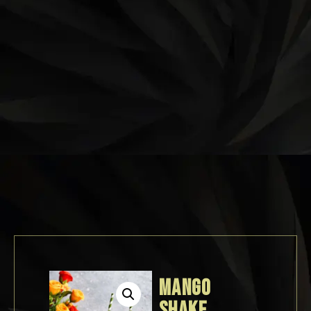
MANGO
SHAKE