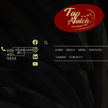
PICK
DELIVERY
HOME
ABOUT
MENU
SERVICES
825-
UP
410-
CAREER
CONTACT
4444