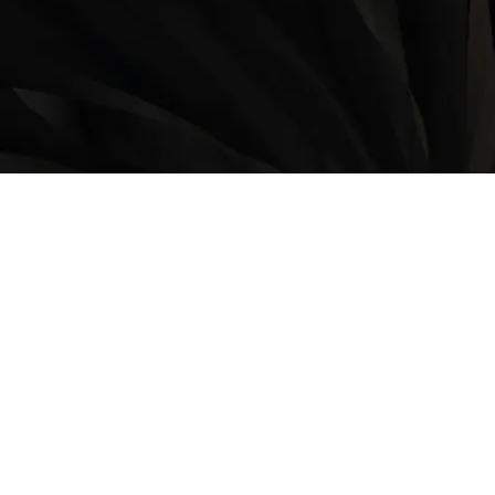
LOCATION
9235 35 Avenue North West
Edmonton, AB, T6E 5Y1
825-410-4444
OPERATING HOURS