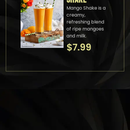
Mango Shake is a
creamy,
refreshing blend
of ripe mangoes
and milk.
$
7.99