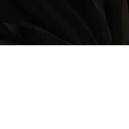
LOCATION
9235 35 Avenue North West
Edmonton, AB, T6E 5Y1
825-410-4444
OPERATING HOURS