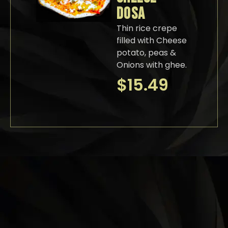
DOSA
Thin rice crepe
filled with Cheese
potato, peas &
Onions with ghee.
$
15.49