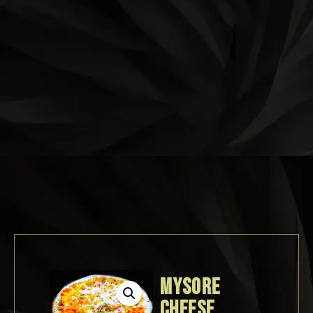
MYSORE
CHEESE