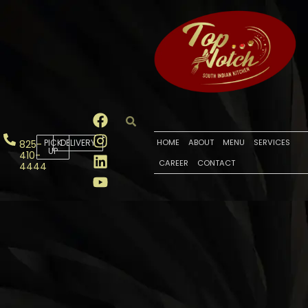
PICK
DELIVERY
HOME
ABOUT
MENU
SERVICES
825-
UP
410-
CAREER
CONTACT
4444