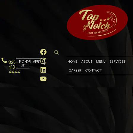
PICK
DELIVERY
HOME
ABOUT
MENU
SERVICES
825-
UP
410-
CAREER
CONTACT
4444