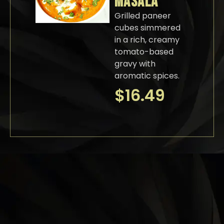
MASALA
Grilled paneer
cubes simmered
in a rich, creamy
tomato-based
gravy with
aromatic spices.
$
16.49