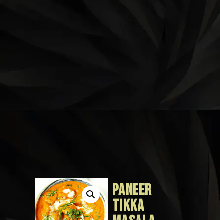
PANEER
TIKKA