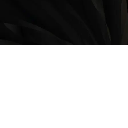
LOCATION
9235 35 Avenue North West
Edmonton, AB, T6E 5Y1
825-410-4444
OPERATING HOURS