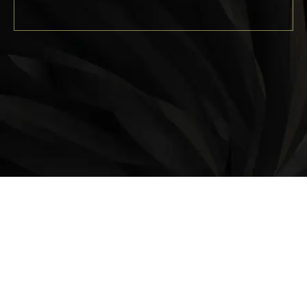
LOCATION