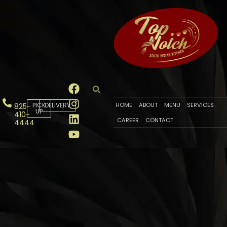
PICK
DELIVERY
HOME
ABOUT
MENU
SERVICES
825-
UP
410-
CAREER
CONTACT
4444