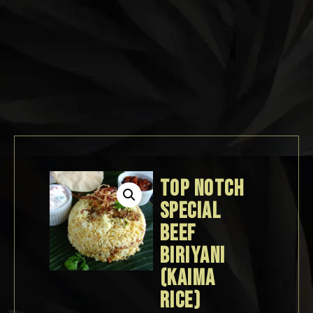
TOP NOTCH
SPECIAL
BEEF
BIRIYANI
(KAIMA
RICE)