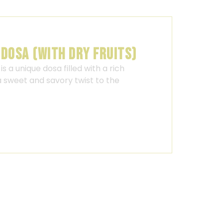
 DOSA (WITH DRY FRUITS)
is a unique dosa filled with a rich
 a sweet and savory twist to the