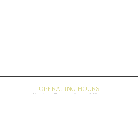
OPERATING HOURS
Monday – Thursday: 11 am – 9:30 pm
Friday, Saturday & Sunday 11 am – 10:00 pm