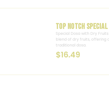
TOP NOTCH SPECIAL
Special Dosa with Dry Fruits 
blend of dry fruits, offering
traditional dosa.
$
16.49