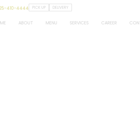
PICK UP
DELIVERY
25-410-4444
ME
ABOUT
MENU
SERVICES
CAREER
CON