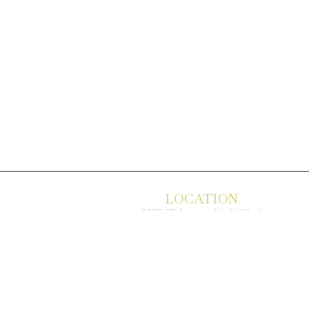
LOCATION
9235 35 Avenue North West
Edmonton, AB, T6E 5Y1
825-410-4444