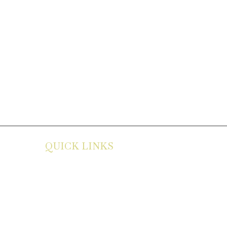
QUICK LINKS
About
Career
Contact
Privacy Policy
Menu
Terms
Services
Disclaimer