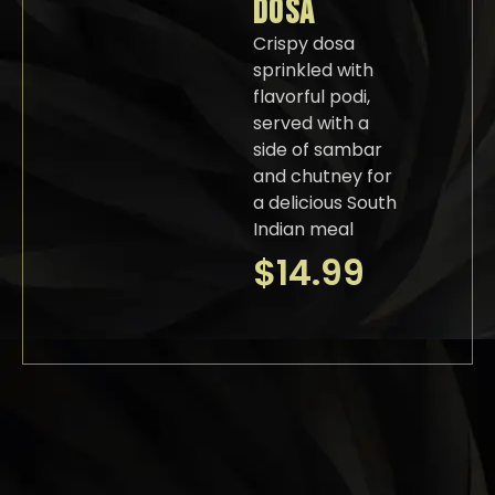
DOSA
Crispy dosa
sprinkled with
flavorful podi,
served with a
side of sambar
and chutney for
a delicious South
Indian meal
$
14.99