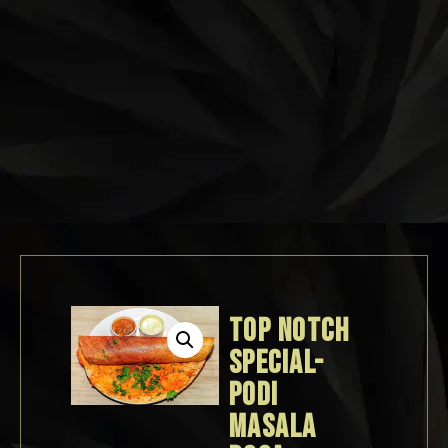
TOP NOTCH
SPECIAL-
PODI
MASALA