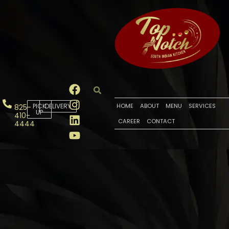
PICK
DELIVERY
HOME
ABOUT
MENU
SERVICES
825-
UP
410-
CAREER
CONTACT
4444