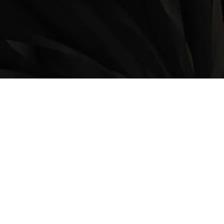
LOCATION
9235 35 Avenue North West
Edmonton, AB, T6E 5Y1
825-410-4444
OPERATING HOURS