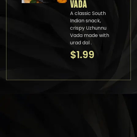
VADA
A classic South
Indian snack,
crispy Uzhunnu
Vada made with
urad dal .
$
1.99