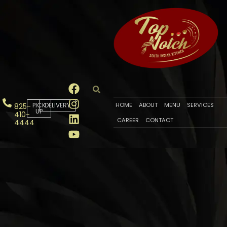
PICK
DELIVERY
HOME
ABOUT
MENU
SERVICES
825-
UP
410-
CAREER
CONTACT
4444