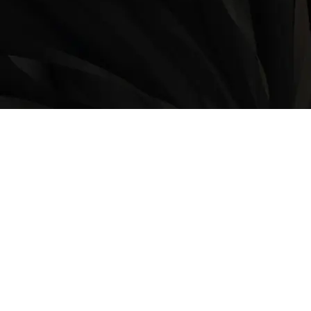
LOCATION
9235 35 Avenue North West
Edmonton, AB, T6E 5Y1
825-410-4444
OPERATING HOURS