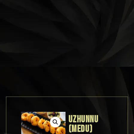
UZHUNNU
(MEDU)